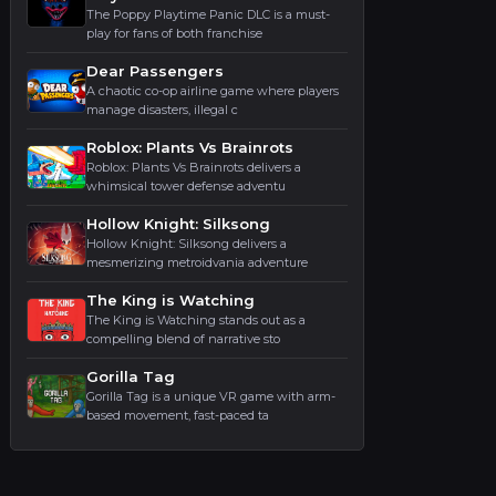
The Poppy Playtime Panic DLC is a must-
play for fans of both franchise
Dear Passengers
A chaotic co-op airline game where players
manage disasters, illegal c
Roblox: Plants Vs Brainrots
Roblox: Plants Vs Brainrots delivers a
whimsical tower defense adventu
Hollow Knight: Silksong
Hollow Knight: Silksong delivers a
mesmerizing metroidvania adventure
The King is Watching
The King is Watching stands out as a
compelling blend of narrative sto
Gorilla Tag
Gorilla Tag is a unique VR game with arm-
based movement, fast-paced ta