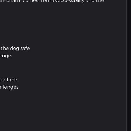
s charm comes from its accessibility and the
 the dog safe
lenge
er time
allenges