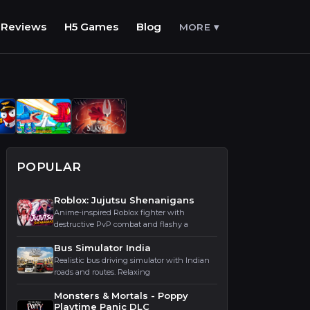
Reviews
H5 Games
Blog
MORE ▾
POPULAR
Roblox: Jujutsu Shenanigans
Anime-inspired Roblox fighter with
destructive PvP combat and flashy a
Bus Simulator India
Realistic bus driving simulator with Indian
roads and routes. Relaxing
Monsters & Mortals - Poppy
Playtime Panic DLC