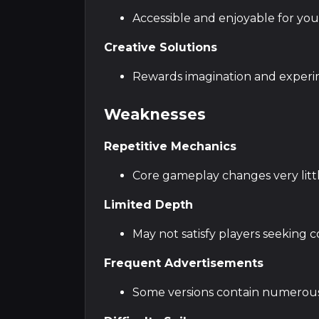
Accessible and enjoyable for yo
Creative Solutions
Rewards imagination and experi
Weaknesses
Repetitive Mechanics
Core gameplay changes very litt
Limited Depth
May not satisfy players seeking
Frequent Advertisements
Some versions contain numerou