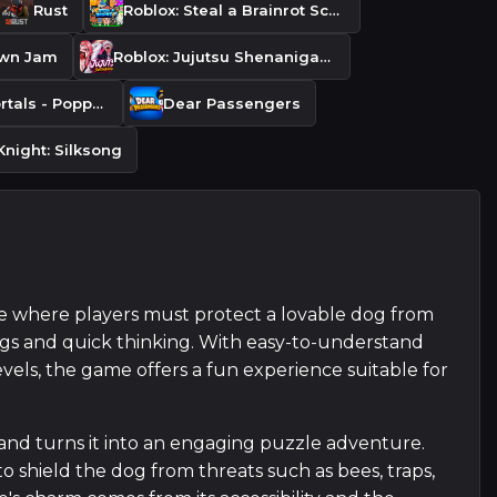
Rust
Roblox: Steal a Brainrot Script
own Jam
Roblox: Jujutsu Shenanigans
Monsters & Mortals - Poppy Playtime Panic DLC
Dear Passengers
Knight: Silksong
e where players must protect a lovable dog from
ngs and quick thinking. With easy-to-understand
evels, the game offers a fun experience suitable for
and turns it into an engaging puzzle adventure.
 to shield the dog from threats such as bees, traps,