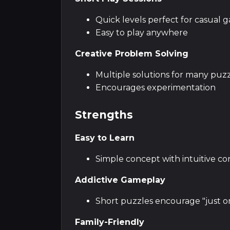
Quick levels perfect for casual 
Easy to play anywhere
Creative Problem Solving
Multiple solutions for many puz
Encourages experimentation
Strengths
Easy to Learn
Simple concept with intuitive co
Addictive Gameplay
Short puzzles encourage "just o
Family-Friendly