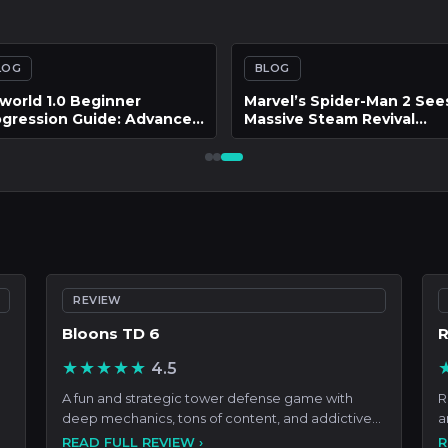
LOG
BLOG
 Technical Evolution of
Hades II and the Problem 
put Mapping and Latency
Build Homogenization
olution in Bongo Cat
eractive Platforms
REVIEW
Bloons TD 6
R
★★★★★
4.5
A fun and strategic tower defense game with
R
deep mechanics, tons of content, and addictive
a
progression that ke
c
READ FULL REVIEW ›
R