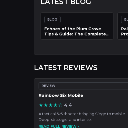
LATEST BLOG
BLOG
B
AFK Journey: The Ultimate
The
Hot Game Guide on How to
In
Build the Best Team and
Res
Progress Faster
Int
LATEST REVIEWS
REVIEW
Rainbow Six Mobile
★★★★☆
4.4
A tactical 5v5 shooter bringing Siege to mobile.
Deep, strategic, and intense.
READ FULL REVIEW ›