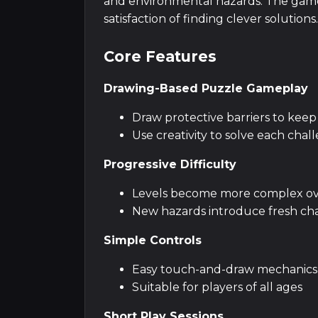
and environmental hazards. The game'
satisfaction of finding clever solutions.
Core Features
Drawing-Based Puzzle Gameplay
Draw protective barriers to keep
Use creativity to solve each chal
Progressive Difficulty
Levels become more complex ov
New hazards introduce fresh ch
Simple Controls
Easy touch-and-draw mechanics
Suitable for players of all ages
Short Play Sessions