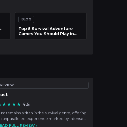
BLOG
of
Master the Island Life: How
to Build, Manage, and
Flourish in Tomodachi Life:
Living the Dream
REVIEW
ust
★★★★★
4.5
ust remains a titan in the survival genre, offering
n unparalleled experience marked by intense
ompetition,
EAD FULL REVIEW ›