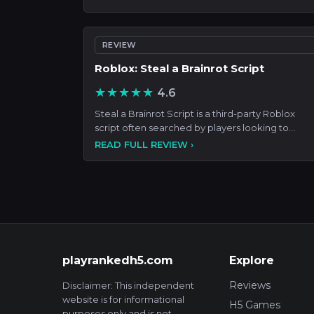
REVIEW
Roblox: Steal a Brainrot Script
★★★★★
4.6
Steal a Brainrot Script is a third-party Roblox
script often searched by players looking to
automate gameplay,
READ FULL REVIEW ›
playrankedh5.com
Explore
Reviews
Disclaimer: This independent
website is for informational
H5 Games
purposes only and is not