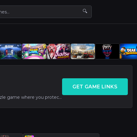
🔍
GET GAME LINKS
Fun drawing-based puzzle game where you protect a dog from danger. Simple and addictive, though repetitive mechanics may reduce long-term appeal.