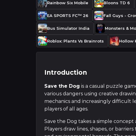
Rainbow Six Mobile
Bloons TD 6
EA SPORTS FC™ 26
Fall Guys - Cr
Bus Simulator India
Roblox: Plants Vs Brainrots
Hollow 
Introduction
Save the Dog
is a casual puzzle gam
various dangers using creative drawi
mechanics and increasingly difficult l
players of all ages.
Save the Dog takes a simple concept 
Players draw lines, shapes, or barriers