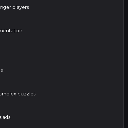
unger players
mentation
le
 complex puzzles
s ads