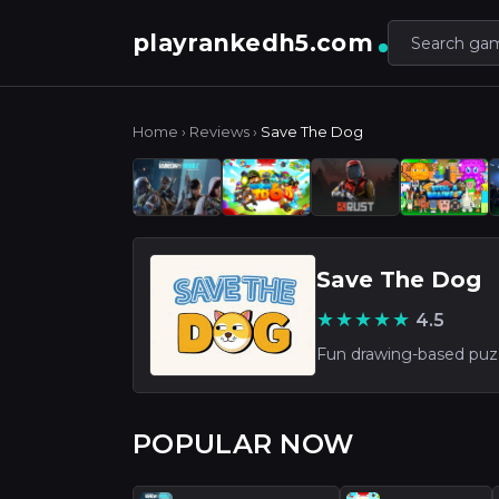
playrankedh5.com
Home
›
Reviews
›
Save The Dog
Save The Dog
★★★★★
4.5
POPULAR NOW