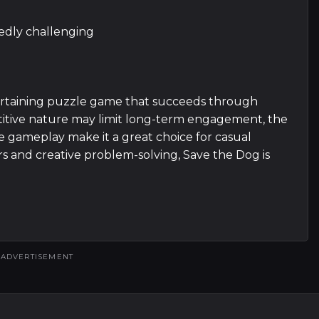
tedly challenging
ertaining puzzle game that succeeds through
epetitive nature may limit long-term engagement, the
le gameplay make it a great choice for casual
ers and creative problem-solving, Save the Dog is
ADVERTISEMENT