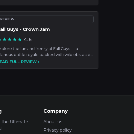
REVIEW
all Guys - Crown Jam
★★★★★
4.6
xplore the fun and frenzy of Fall Guys — a
ilarious battle royale packed with wild obstacle
ourses, seasona
EAD FULL REVIEW ›
g
Company
 The Ultimate
About us
i
Privacy policy