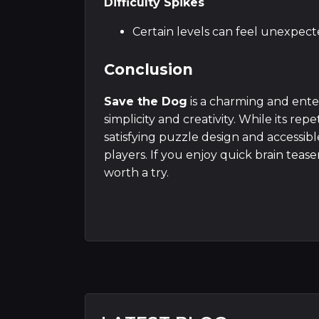
Difficulty Spikes
Certain levels can feel unexpec
Conclusion
Save the Dog
is a charming and ent
simplicity and creativity. While its r
satisfying puzzle design and accessib
players. If you enjoy quick brain teas
worth a try.