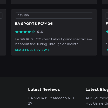
REVIEW
EA SPORTS FC™ 26
F
★★★★☆
4.4
EA SPORTS FC™ 26 isn’t about grand spectacle—
E
it’s about fine-tuning. Through deliberate
h
enhancements—from tigh
c
READ FULL REVIEW ›
R
Latest Reviews
Latest Blo
EA SPORTS™ Madden NFL
AFK Journey:
27
Hot Game Gu