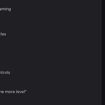
gaming
zles
ntrols
ne more level"